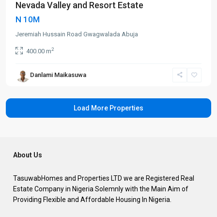
Nevada Valley and Resort Estate
N 10M
Jeremiah Hussain Road Gwagwalada Abuja
2
400.00 m
Danlami Maikasuwa
About Us
TasuwabHomes and Properties LTD we are Registered Real
Estate Company in Nigeria Solemnly with the Main Aim of
Providing Flexible and Affordable Housing In Nigeria.