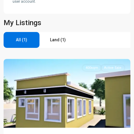
user account.
My Listings
All (1)
Land (1)
Gwagwalada
,
Gwagwalada
400sqm
Active Sale