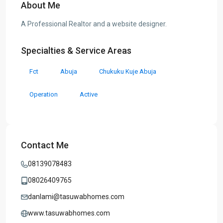
About Me
A Professional Realtor and a website designer.
Specialties & Service Areas
Fct
Abuja
Chukuku Kuje Abuja
Operation
Active
Contact Me
08139078483
08026409765
danlami@tasuwabhomes.com
www.tasuwabhomes.com