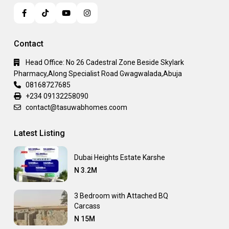
Contact
Head Office: No 26 Cadestral Zone Beside Skylark
Pharmacy,Along Specialist Road Gwagwalada,Abuja
08168727685
+234 09132258090
contact@tasuwabhomes.coom
Latest Listing
Dubai Heights Estate Karshe
N 3.2M
3 Bedroom with Attached BQ
Carcass
N 15M