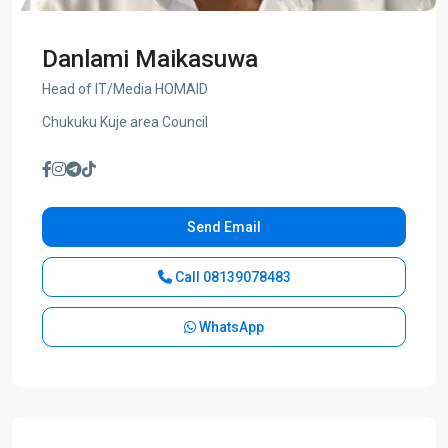
Danlami Maikasuwa
Head of IT/Media HOMAID
Chukuku Kuje area Council
Send Email
Call
08139078483
WhatsApp