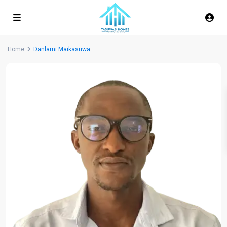
Home
Danlami Maikasuwa