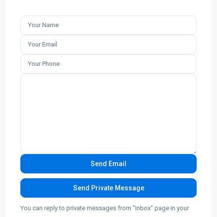
You can reply to private messages from "Inbox" page in your