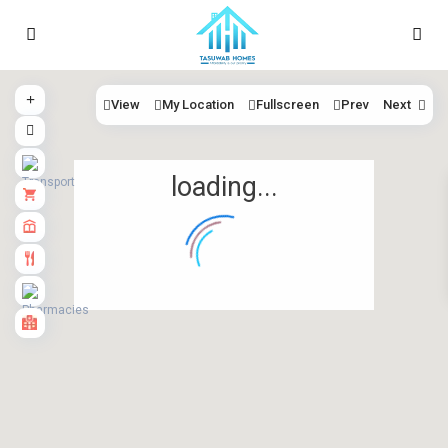
View
My Location
Fullscreen
Prev
Next
loading...