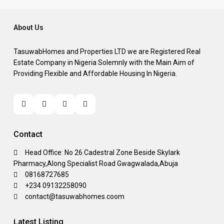
About Us
TasuwabHomes and Properties LTD we are Registered Real
Estate Company in Nigeria Solemnly with the Main Aim of
Providing Flexible and Affordable Housing In Nigeria.
Contact
Head Office: No 26 Cadestral Zone Beside Skylark
Pharmacy,Along Specialist Road Gwagwalada,Abuja
08168727685
+234 09132258090
contact@tasuwabhomes.coom
Latest Listing