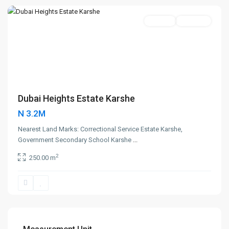
Featured
250sqm
New Sale
Dubai Heights Estate Karshe
N 3.2M
Nearest Land Marks: Correctional Service Estate Karshe,
Government Secondary School Karshe
...
2
250.00 m