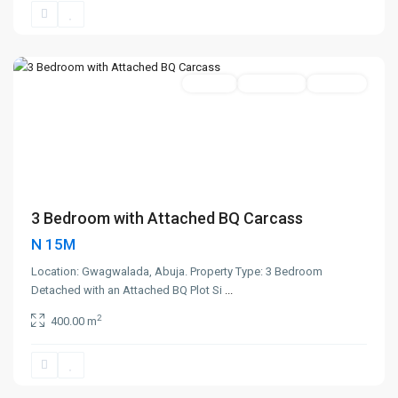
Gwagwalada
,
Abuja
Featured
400sqm
Active Sale
Hot Offer
3 Bedroom with Attached BQ Carcass
N 15M
Location: Gwagwalada, Abuja. Property Type: 3 Bedroom
Detached with an Attached BQ Plot Si
...
2
400.00 m
Karshe
,
Abuja