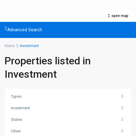
open map
Advanced Search
Home
Investment
Properties listed in
Investment
Types
Investment
States
Cities