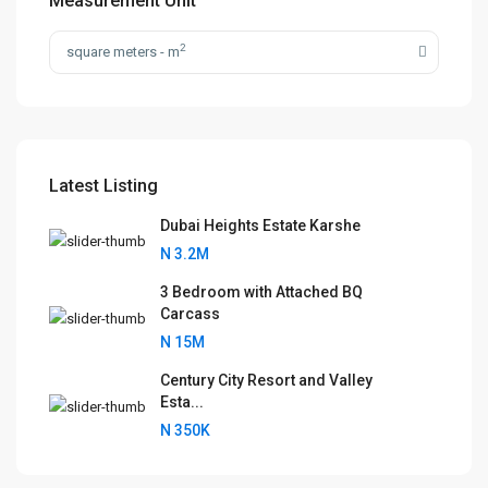
Measurement Unit
2
square meters - m
Latest Listing
Dubai Heights Estate Karshe
N 3.2M
3 Bedroom with Attached BQ
Carcass
N 15M
Century City Resort and Valley
Esta...
N 350K