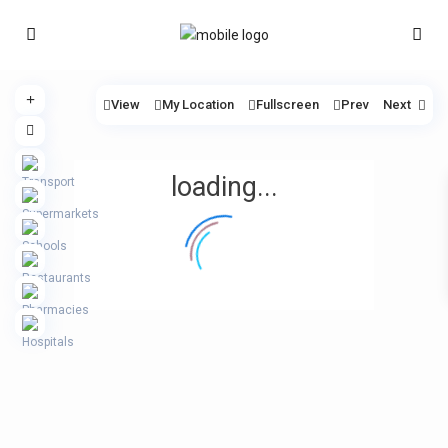
View
My Location
Fullscreen
Prev
Next
loading...