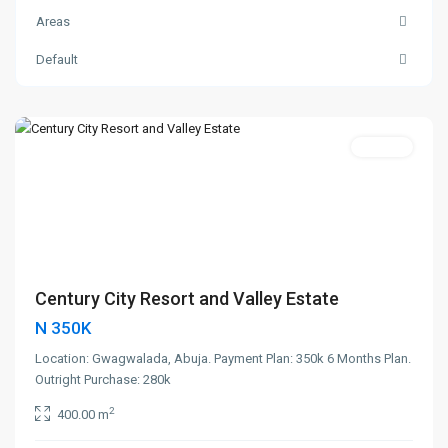
Areas
Default
Gwagwalada
,
Abuja
Featured
400sqm
Century City Resort and Valley Estate
N 350K
Location: Gwagwalada, Abuja. Payment Plan: 350k 6 Months Plan.
Outright Purchase: 280k
2
400.00 m