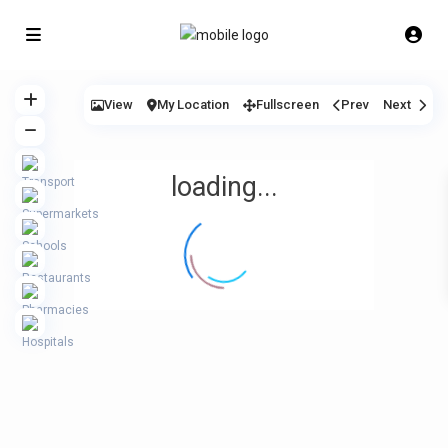
View
My Location
Fullscreen
Prev
Next
loading...