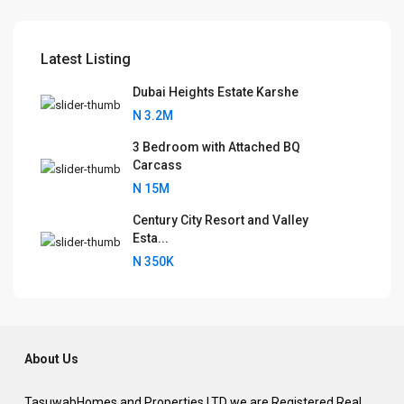
Latest Listing
Dubai Heights Estate Karshe
N 3.2M
3 Bedroom with Attached BQ
Carcass
N 15M
Century City Resort and Valley
Esta...
N 350K
About Us
TasuwabHomes and Properties LTD we are Registered Real