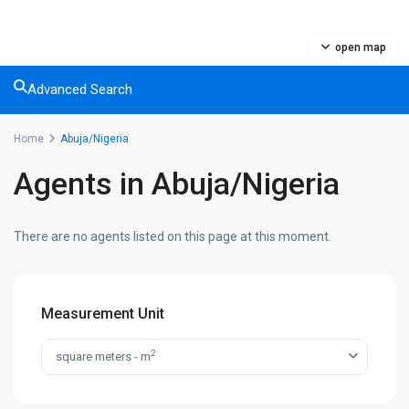
open map
Advanced Search
Home
Abuja/Nigeria
Agents in Abuja/Nigeria
There are no agents listed on this page at this moment.
Measurement Unit
2
square meters - m