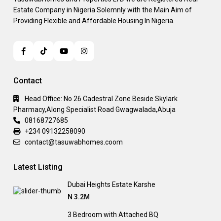
Estate Company in Nigeria Solemnly with the Main Aim of
Providing Flexible and Affordable Housing In Nigeria.
Contact
Head Office: No 26 Cadestral Zone Beside Skylark
Pharmacy,Along Specialist Road Gwagwalada,Abuja
08168727685
+234 09132258090
contact@tasuwabhomes.coom
Latest Listing
Dubai Heights Estate Karshe
N 3.2M
3 Bedroom with Attached BQ