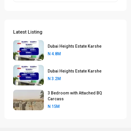
Latest Listing
Dubai Heights Estate Karshe
N 4.8M
Dubai Heights Estate Karshe
N 3.2M
3 Bedroom with Attached BQ
Carcass
N 15M