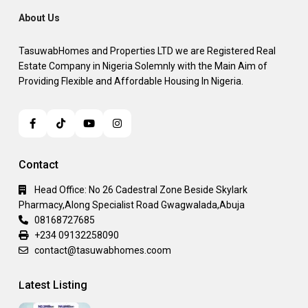
About Us
TasuwabHomes and Properties LTD we are Registered Real
Estate Company in Nigeria Solemnly with the Main Aim of
Providing Flexible and Affordable Housing In Nigeria.
Contact
Head Office: No 26 Cadestral Zone Beside Skylark
Pharmacy,Along Specialist Road Gwagwalada,Abuja
08168727685
+234 09132258090
contact@tasuwabhomes.coom
Latest Listing