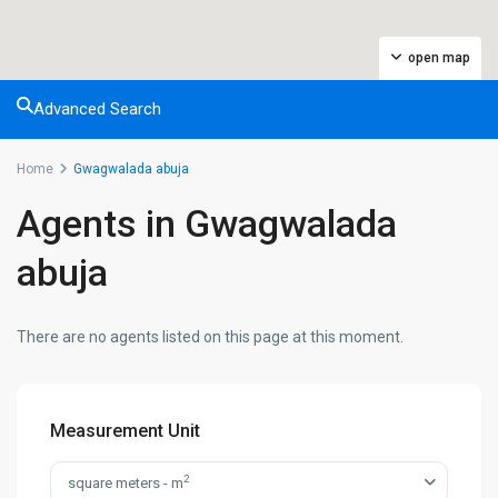
open map
Advanced Search
Home
Gwagwalada abuja
Agents in Gwagwalada
abuja
There are no agents listed on this page at this moment.
Measurement Unit
2
square meters - m