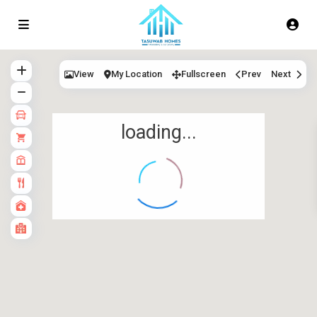
View
My Location
Fullscreen
Prev
Next
loading...