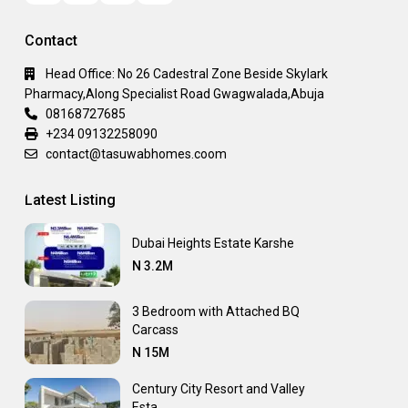
Contact
Head Office: No 26 Cadestral Zone Beside Skylark
Pharmacy,Along Specialist Road Gwagwalada,Abuja
08168727685
+234 09132258090
contact@tasuwabhomes.coom
Latest Listing
Dubai Heights Estate Karshe
N 3.2M
3 Bedroom with Attached BQ
Carcass
N 15M
Century City Resort and Valley
Esta...