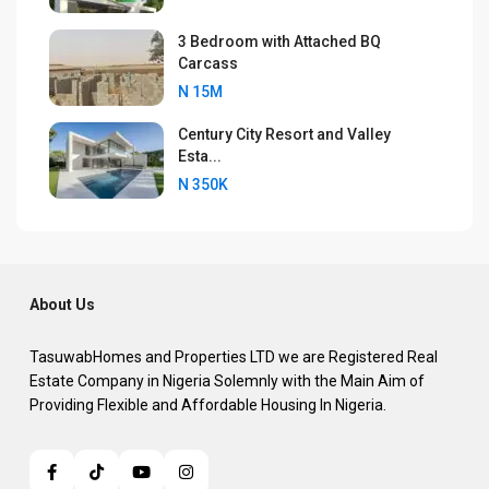
3 Bedroom with Attached BQ
Carcass
N 15M
Century City Resort and Valley
Esta...
N 350K
About Us
TasuwabHomes and Properties LTD we are Registered Real
Estate Company in Nigeria Solemnly with the Main Aim of
Providing Flexible and Affordable Housing In Nigeria.