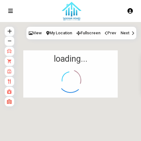
View
My Location
Fullscreen
Prev
Next
loading...