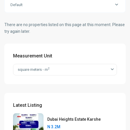
Default
There are no properties listed on this page at this moment. Please
try again later.
Measurement Unit
2
square meters - m
Latest Listing
Dubai Heights Estate Karshe
N 3.2M