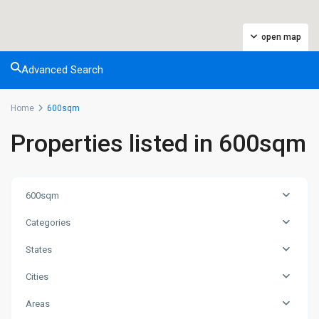
open map
Advanced Search
Home
600sqm
Properties listed in 600sqm
600sqm
Categories
States
Cities
Areas